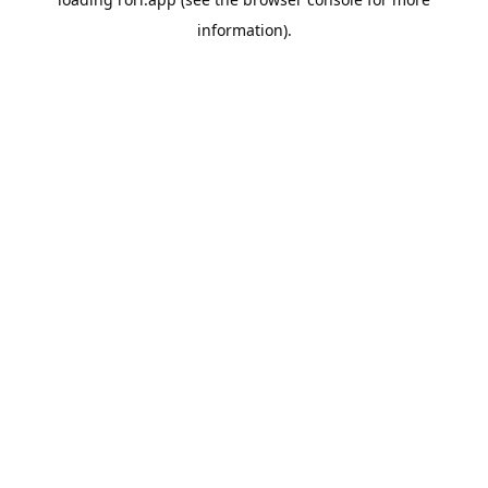
information).