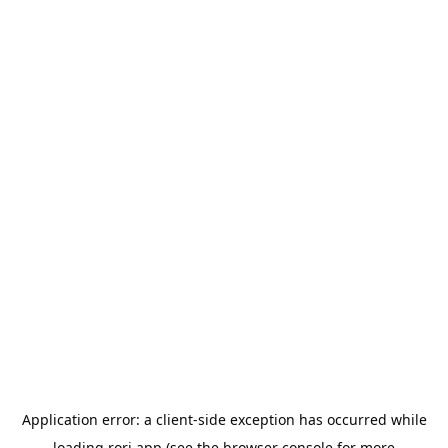
Application error: a
client
-side exception has occurred while
loading
rori.app
(see the
browser console
for more