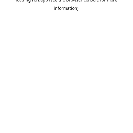
information).