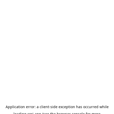
Application error: a
client
-side exception has occurred while
loading
rori.app
(see the
browser console
for more