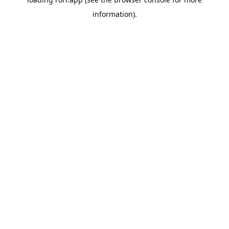
information).