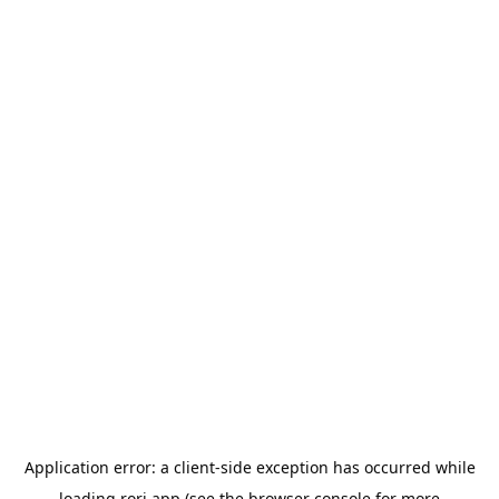
Application error: a
client
-side exception has occurred while
loading
rori.app
(see the
browser console
for more