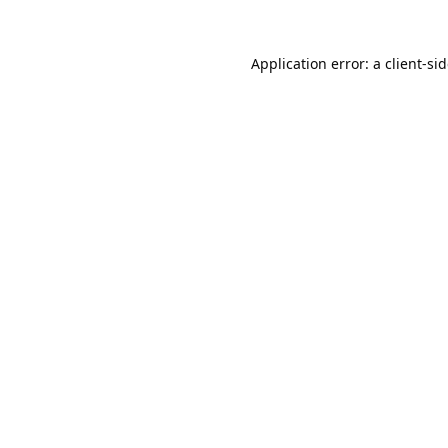
Application error: a
client
-si