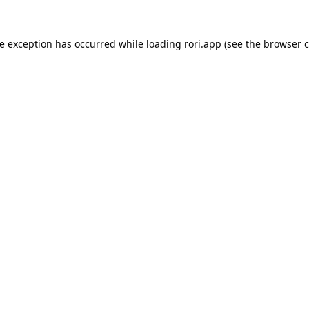
de exception has occurred while loading
rori.app
(see the
browser c