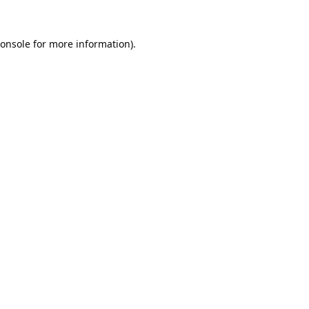
onsole
for more information).