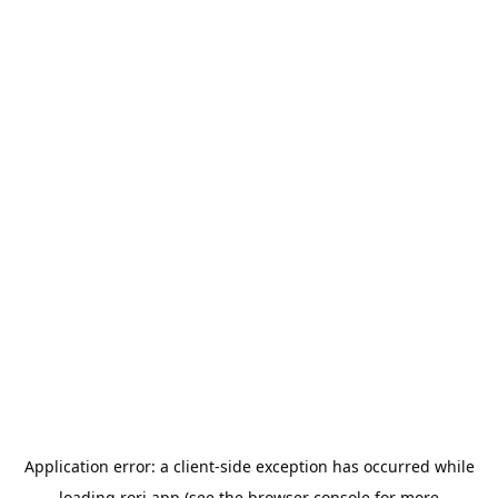
Application error: a
client
-side exception has occurred while
loading
rori.app
(see the
browser console
for more