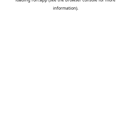
information).