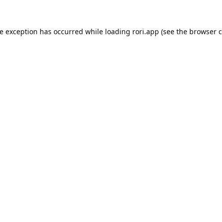
de exception has occurred while loading
rori.app
(see the
browser c