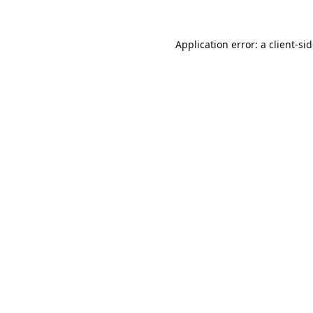
Application error: a
client
-si