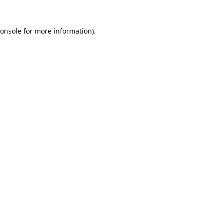
onsole
for more information).