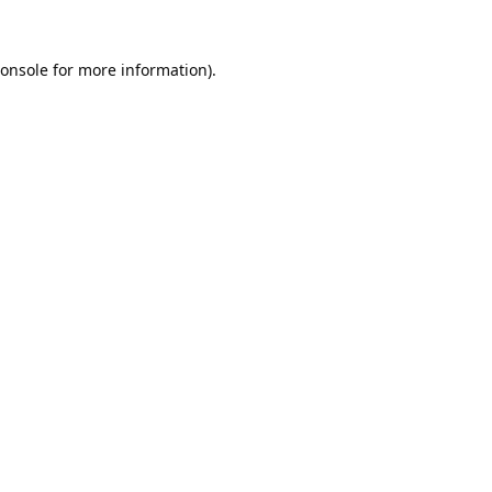
onsole
for more information).