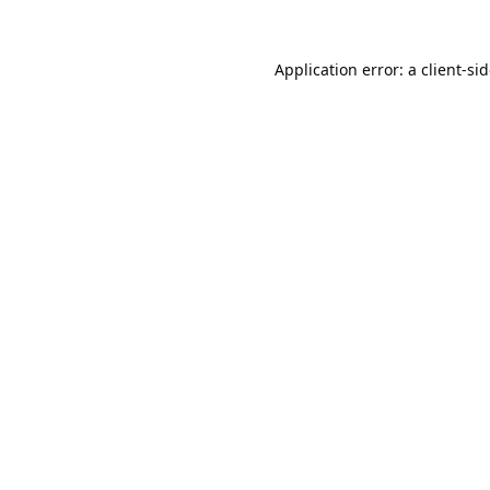
Application error: a
client
-si