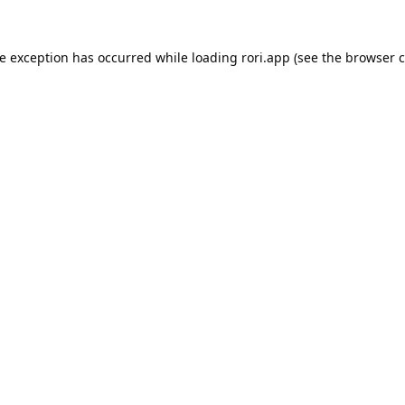
de exception has occurred while loading
rori.app
(see the
browser c