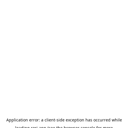
Application error: a
client
-side exception has occurred while
loading
rori.app
(see the
browser console
for more