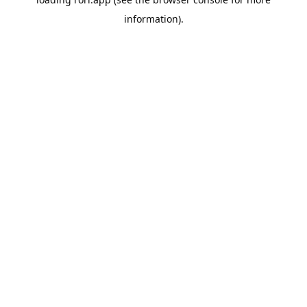
information).