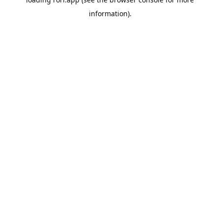
information).