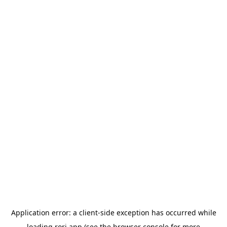
Application error: a
client
-side exception has occurred while
loading
rori.app
(see the
browser console
for more