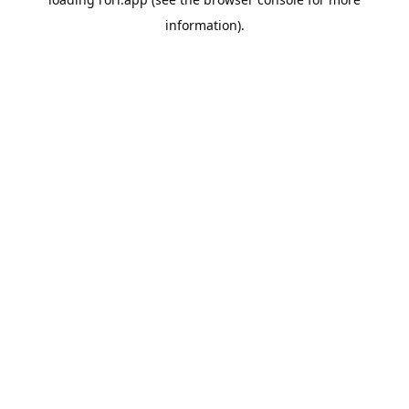
information).