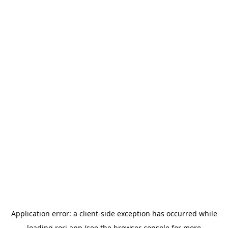
Application error: a
client
-side exception has occurred while
loading
rori.app
(see the
browser console
for more