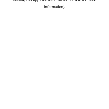
information).