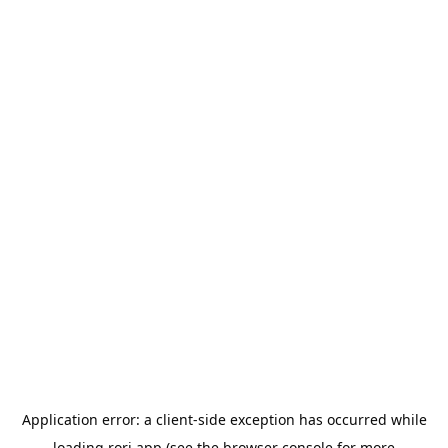
Application error: a
client
-side exception has occurred while
loading
rori.app
(see the
browser console
for more