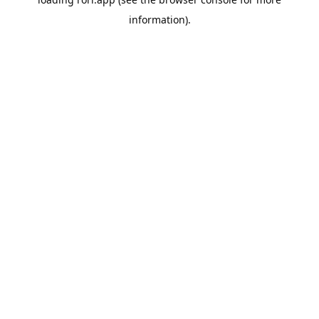
information).