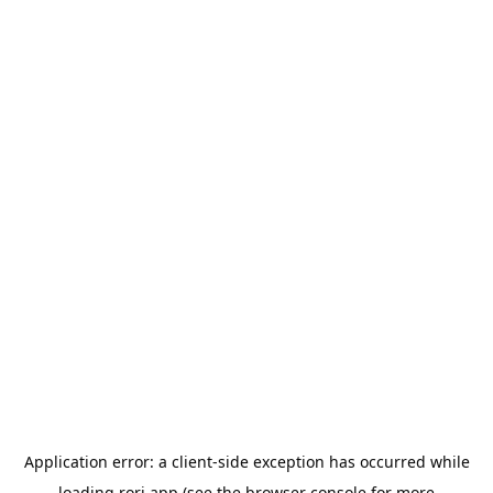
Application error: a
client
-side exception has occurred while
loading
rori.app
(see the
browser console
for more