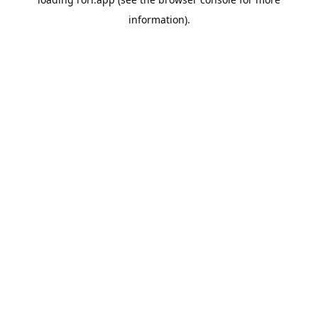
information).