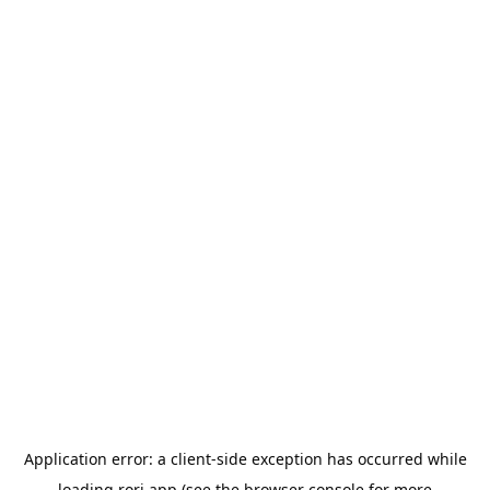
Application error: a
client
-side exception has occurred while
loading
rori.app
(see the
browser console
for more