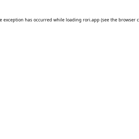
de exception has occurred while loading
rori.app
(see the
browser c