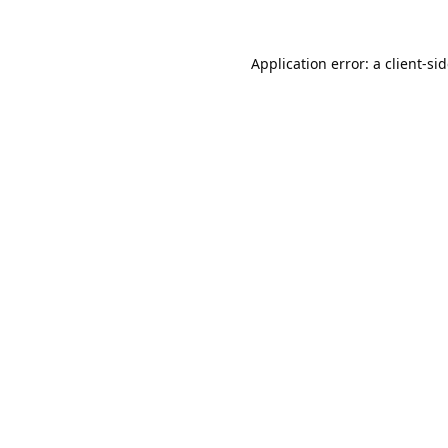
Application error: a
client
-si