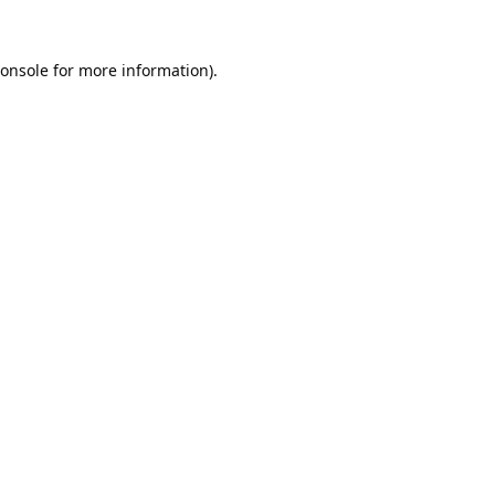
onsole
for more information).