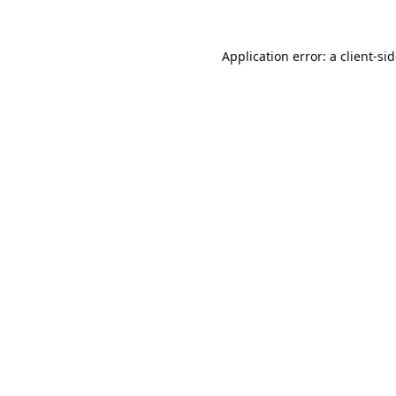
Application error: a
client
-si