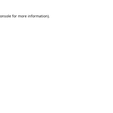
onsole
for more information).