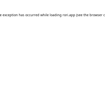
de exception has occurred while loading
rori.app
(see the
browser c