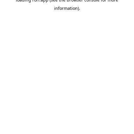
information).