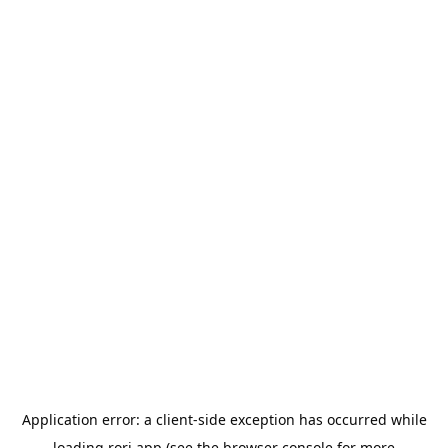
Application error: a
client
-side exception has occurred while
loading
rori.app
(see the
browser console
for more