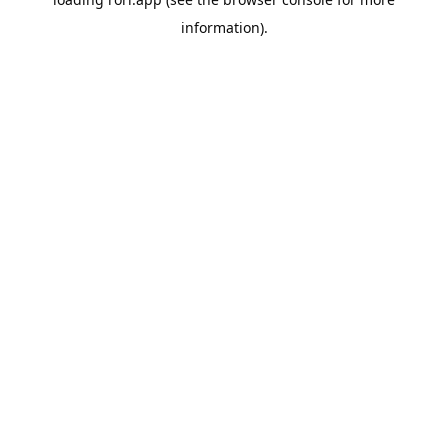
information).