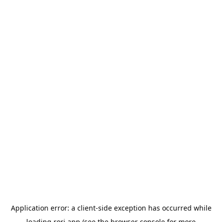
Application error: a
client
-side exception has occurred while
loading
rori.app
(see the
browser console
for more