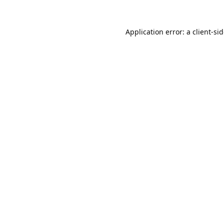
Application error: a
client
-si