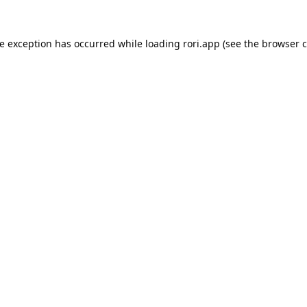
de exception has occurred while loading
rori.app
(see the
browser c