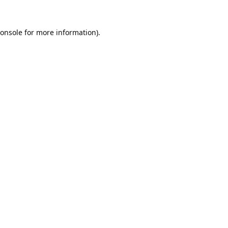
onsole
for more information).