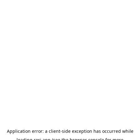
Application error: a
client
-side exception has occurred while
loading
rori.app
(see the
browser console
for more