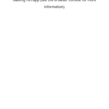
information).