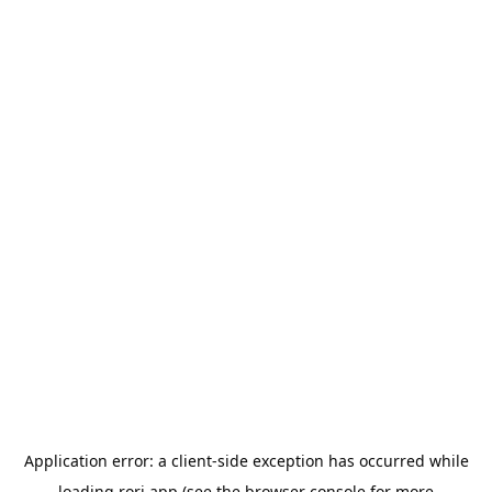
Application error: a
client
-side exception has occurred while
loading
rori.app
(see the
browser console
for more