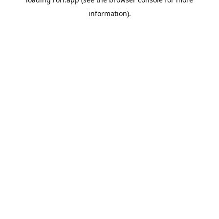
information).