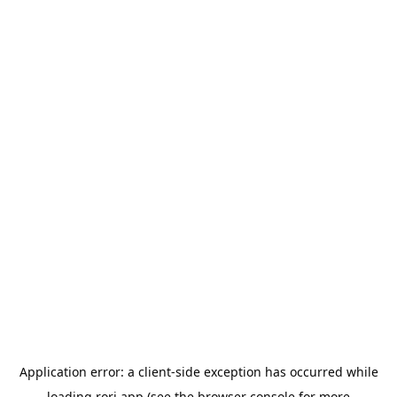
Application error: a
client
-side exception has occurred while
loading
rori.app
(see the
browser console
for more