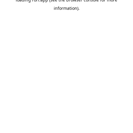
information).