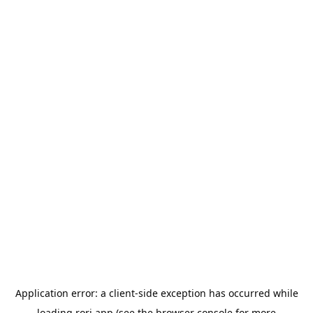
Application error: a
client
-side exception has occurred while
loading
rori.app
(see the
browser console
for more