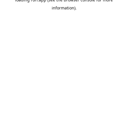
information).