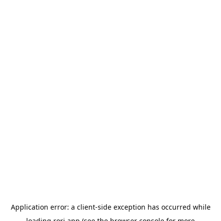
Application error: a
client
-side exception has occurred while
loading
rori.app
(see the
browser console
for more