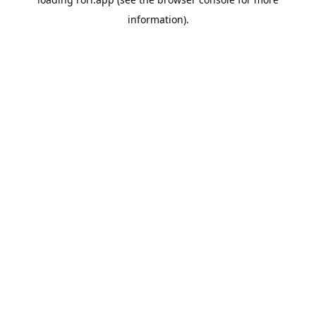
information).