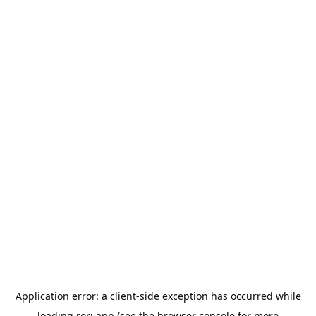
Application error: a
client
-side exception has occurred while
loading
rori.app
(see the
browser console
for more