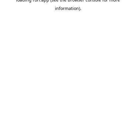
information).