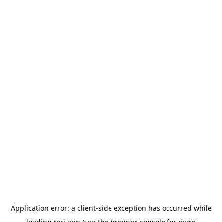
Application error: a
client
-side exception has occurred while
loading
rori.app
(see the
browser console
for more