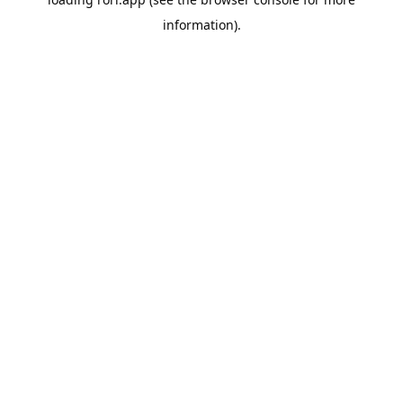
information).