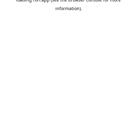
information).