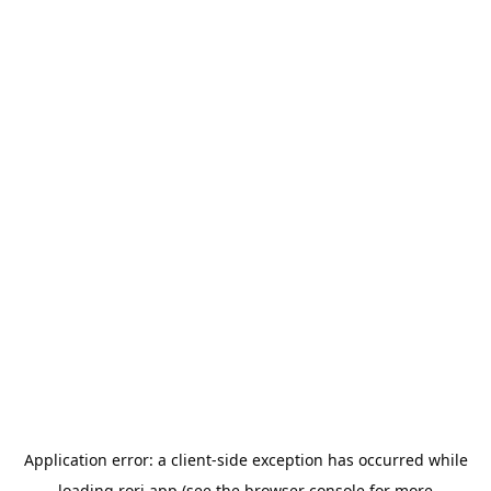
Application error: a
client
-side exception has occurred while
loading
rori.app
(see the
browser console
for more