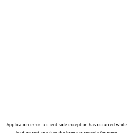
Application error: a
client
-side exception has occurred while
loading
rori.app
(see the
browser console
for more