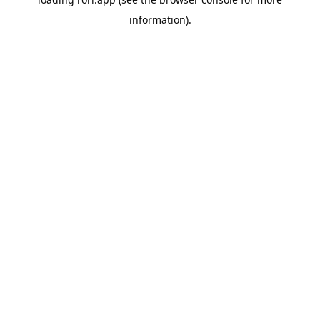
information).