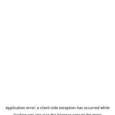
Application error: a
client
-side exception has occurred while
loading
rori.app
(see the
browser console
for more