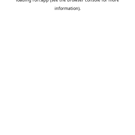
information).