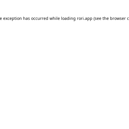
de exception has occurred while loading
rori.app
(see the
browser c