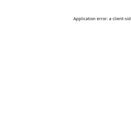
Application error: a
client
-si