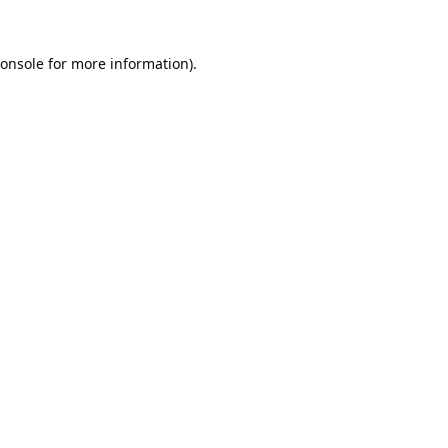
onsole
for more information).