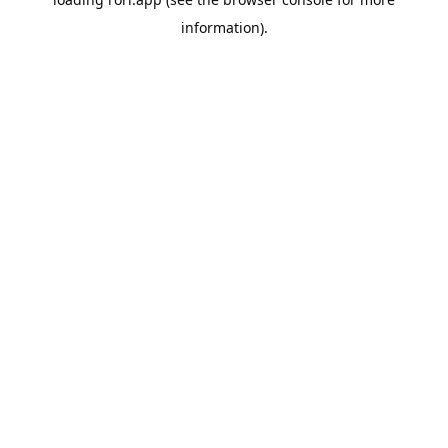
information).