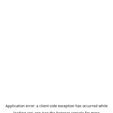
Application error: a
client
-side exception has occurred while
loading
rori.app
(see the
browser console
for more