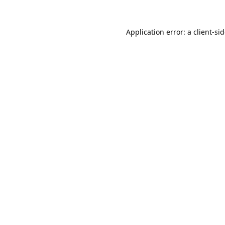
Application error: a
client
-si