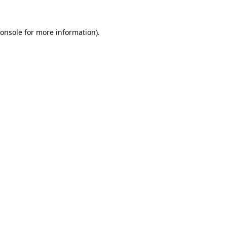
onsole
for more information).