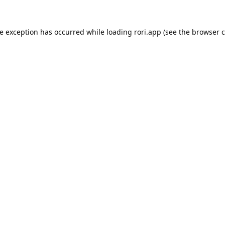
de exception has occurred while loading
rori.app
(see the
browser c