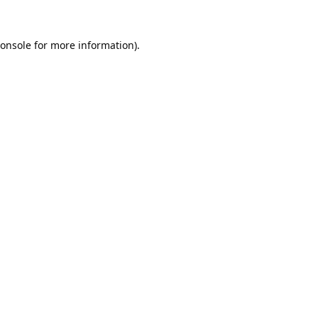
onsole
for more information).