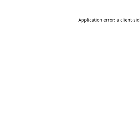
Application error: a
client
-si