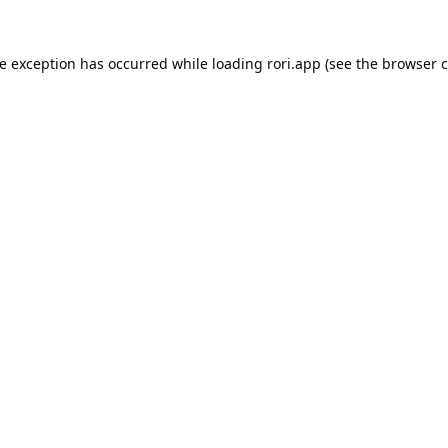
de exception has occurred while loading
rori.app
(see the
browser c