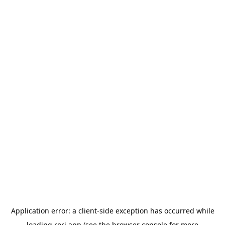
Application error: a
client
-side exception has occurred while
loading
rori.app
(see the
browser console
for more