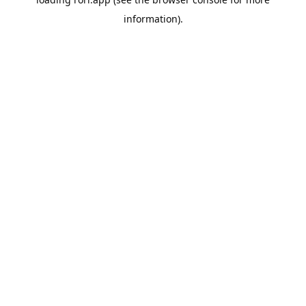
information).