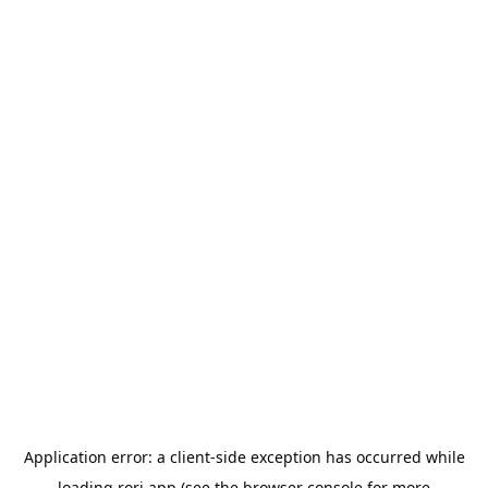
Application error: a
client
-side exception has occurred while
loading
rori.app
(see the
browser console
for more