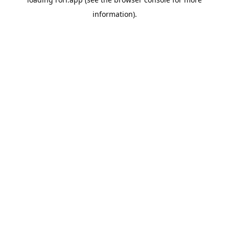
information).