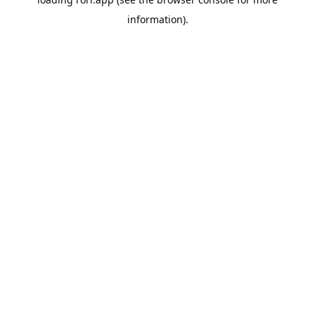
information).