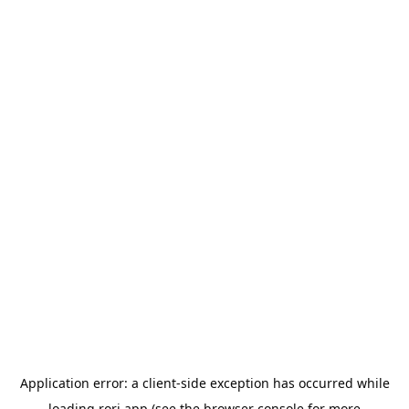
Application error: a
client
-side exception has occurred while
loading
rori.app
(see the
browser console
for more